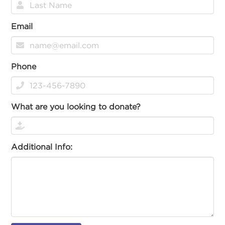
Email
Phone
What are you looking to donate?
Additional Info: