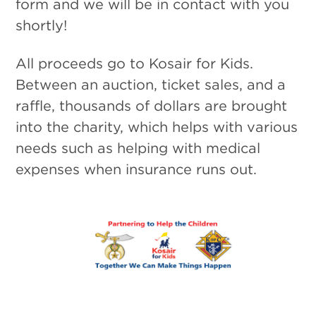
form and we will be in contact with you
shortly!
All proceeds go to Kosair for Kids.
Between an auction, ticket sales, and a
raffle, thousands of dollars are brought
into the charity, which helps with various
needs such as helping with medical
expenses when insurance runs out.