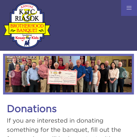
Donations
If you are interested in donating
something for the banquet, fill out the